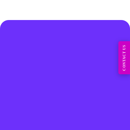
CONTACT US