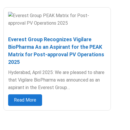
Everest Group Recognizes Vigilare
BioPharma As an Aspirant for the PEAK
Matrix for Post-approval PV Operations
2025
Hyderabad, April 2025: We are pleased to share
that Vigilare BioPharma was announced as an
aspirant in the Everest Group…
Read More