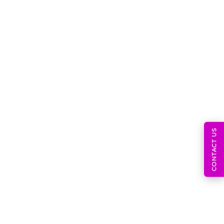
July 31, 2026
CONTACT US
AI Medical Devices, SaMD
Regulations,