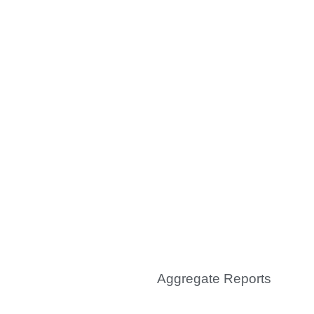
0
Audits & Inspections
conducted
100
K
Aggregate Reports