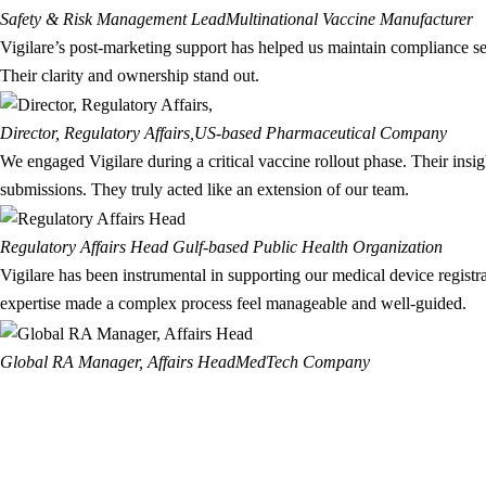
Safety & Risk Management Lead
Multinational Vaccine Manufacturer
Vigilare’s post-marketing support has helped us maintain compliance se
Their clarity and ownership stand out.
Director, Regulatory Affairs,
US-based Pharmaceutical Company
We engaged Vigilare during a critical vaccine rollout phase. Their insi
submissions. They truly acted like an extension of our team.
Regulatory Affairs Head
Gulf-based Public Health Organization
Vigilare has been instrumental in supporting our medical device regis
expertise made a complex process feel manageable and well-guided.
Global RA Manager, Affairs Head
MedTech Company