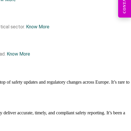
CONTACT US
tical sector.
Know More
ead.
Know More
top of safety updates and regulatory changes across Europe. It’s rare to
deliver accurate, timely, and compliant safety reporting. It’s been a