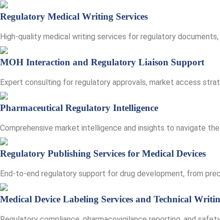
Regulatory Medical Writing Services
High-quality medical writing services for regulatory documents, 
MOH Interaction and Regulatory Liaison Support
Expert consulting for regulatory approvals, market access stra
Pharmaceutical Regulatory Intelligence
Comprehensive market intelligence and insights to navigate the
Regulatory Publishing Services for Medical Devices
End-to-end regulatory support for drug development, from precl
Medical Device Labeling Services and Technical Writi
Regulatory compliance, pharmacovigilance reporting, and safety