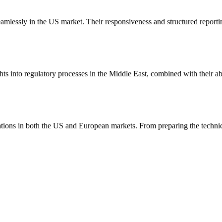
amlessly in the US market. Their responsiveness and structured reporti
ghts into regulatory processes in the Middle East, combined with their a
trations in both the US and European markets. From preparing the tech