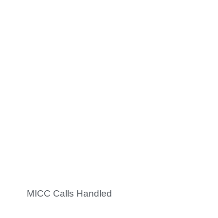
0
K
Cases Processed
0
K +
MICC Calls Handled