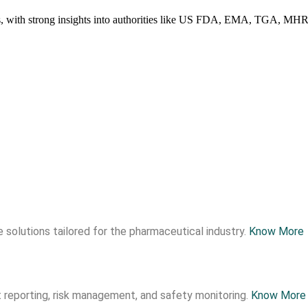
ries, with strong insights into authorities like US FDA, EMA, TGA, 
 solutions tailored for the pharmaceutical industry.
Know More
 reporting, risk management, and safety monitoring.
Know More