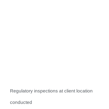
Facts to Focus
10
+
Signal Reports Delivered
0
+
Regulatory inspections at client location
conducted