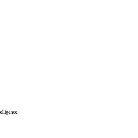
elligence.