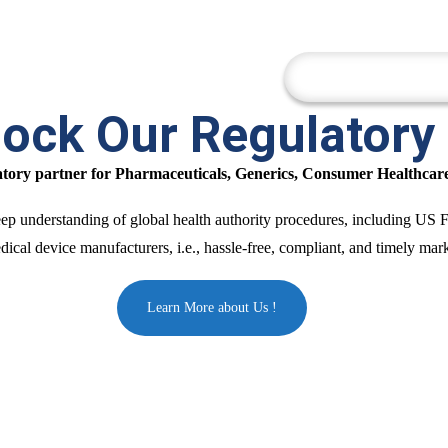
Company
Cor
ock Our Regulatory
latory partner for Pharmaceuticals, Generics, Consumer Healthcar
 deep understanding of global health authority procedures, including
cal device manufacturers, i.e., hassle-free, compliant, and timely marke
Learn More about Us !