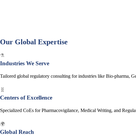
Our Global Expertise
⚗️
Industries We Serve
Tailored global regulatory consulting for industries like Bio-pharma, 
🧬
Centers of Excellence
Specialized CoEs for Pharmacovigilance, Medical Writing, and Regulator
🌍
Global Reach