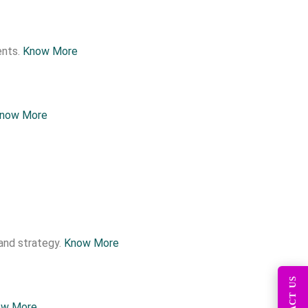
ents.
Know More
now More
and strategy.
Know More
ow More