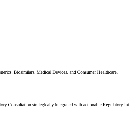
Generics, Biosimilars, Medical Devices, and Consumer Healthcare.
y Consultation strategically integrated with actionable Regulatory Int