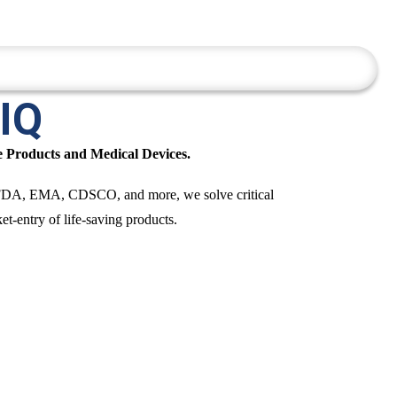
e Services
Insights
Contact Us
 IQ
e Products and Medical Devices.
 US FDA, EMA, CDSCO, and more, we solve critical
t-entry of life-saving products.