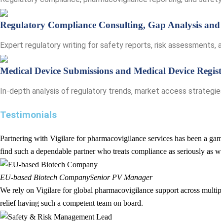
Regulatory Compliance Consulting, Gap Analysis and
Expert regulatory writing for safety reports, risk assessments
Medical Device Submissions and Medical Device Regist
In-depth analysis of regulatory trends, market access strategi
Testimonials
Partnering with Vigilare for pharmacovigilance services has been a game
find such a dependable partner who treats compliance as seriously as w
EU-based Biotech Company
Senior PV Manager
We rely on Vigilare for global pharmacovigilance support across multipl
relief having such a competent team on board.