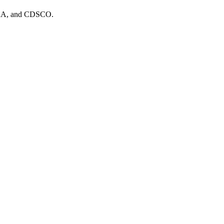
MHRA, and CDSCO.