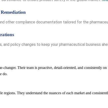
 Remediation
, and other compliance documentation tailored for the pharmaceu
rations
es, and policy changes to keep your pharmaceutical business ah
-changer. Their team is proactive, detail-oriented, and consistently on 
e do.
e regions. They understand the nuances of each market and consistently 