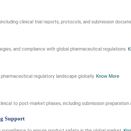
including clinical trial reports, protocols, and submission docum
tegies, and compliance with global pharmaceutical regulations.
K
 pharmaceutical regulatory landscape globally.
Know More
inical to post-market phases, including submission preparation 
ng Support
 surveillance to ensure product safety in the global market.
Kn