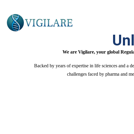
Unl
We are Vigilare, your global Regu
Backed by years of expertise in life sciences and a
challenges faced by pharma and medi