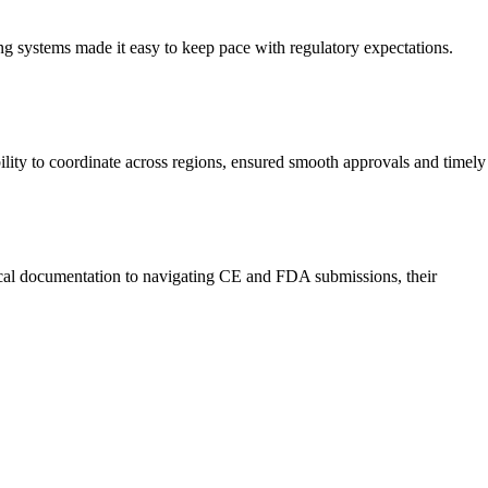
ng systems made it easy to keep pace with regulatory expectations.
bility to coordinate across regions, ensured smooth approvals and timely
nical documentation to navigating CE and FDA submissions, their