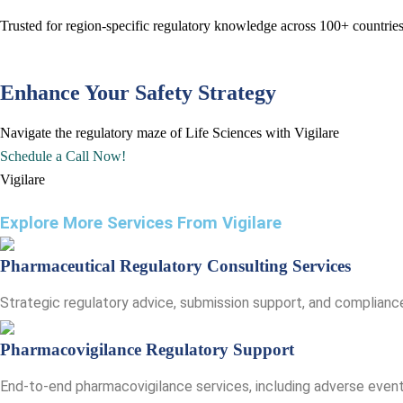
Trusted for region-specific regulatory knowledge across 100+ count
Enhance Your Safety Strategy
Navigate the regulatory maze of Life Sciences with Vigilare
Schedule a Call Now!
Vigilare
Explore More Services From Vigilare​
Pharmaceutical Regulatory Consulting Services
Strategic regulatory advice, submission support, and compliance
Pharmacovigilance Regulatory Support
End-to-end pharmacovigilance services, including adverse event