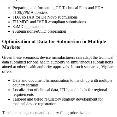
Preparing, and formatting CE Technical Files and FDA
510(k)/PMA dossiers
FDA eSTAR for De Novo submissions
EU MDR and IVDR-compliant submissions
SaMD applications
eSubmissions/eCTD preparation
Optimization of Data for Submission in Multiple
Markets
Given these scenarios, device manufacturers can adapt the technical
data submitted for one health authority to simultaneous submissions
aimed at other health authority approvals. In such scenarios, Vigilare
offers:
Data and document harmonization to match up with multiple
country formats
Localization of clinical data, IFUs, and labels for regional
requirements
Tailored and tiered regulatory strategy development for
medical device registration
Timeline management and country filing prioritization