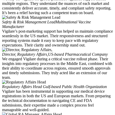
multiple regions. They understand the nuances of each market and
consistently deliver accurate, timely, and compliant safety reporting.
It’s been a relief having such a competent team on board.
Safety & Risk Management Lead
Multinational Vaccine
Manufacturer
Vigilare’s post-marketing support has helped us maintain compliance
seamlessly in the US market. Their responsiveness and structured
reporting systems made it easy to keep pace with regulatory
expectations. Their clarity and ownership stand out.
Director, Regulatory Affairs,
US-based Pharmaceutical Company
We engaged Vigilare during a critical vaccine rollout phase. Their
insights into regulatory processes in the Middle East, combined with
their ability to coordinate across regions, ensured smooth approvals
and timely submissions. They truly acted like an extension of our
team.
Regulatory Affairs Head
Gulf-based Public Health Organization
Vigilare has been instrumental in supporting our medical device
registrations in both the US and European markets. From preparing
the technical documentation to navigating CE and FDA
submissions, their expertise made a complex process feel
manageable and well-guided.