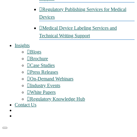
Regulatory Publishing Services for Medical
Devices
Medical Device Labeling Services and
Technical Writing Support
Insights
Blogs
Brochure
Case Studies
Press Releases
On-Demand Webinars
Industry Events
White Papers
Regulatory Knowledge Hub
Contact Us