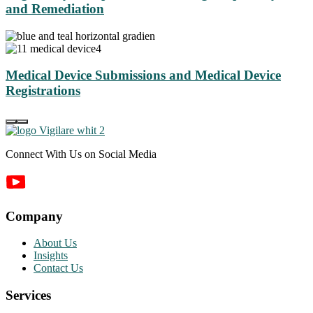
and Remediation
Medical Device Submissions and Medical Device
Registrations
Connect With Us on Social Media
Company
About Us
Insights
Contact Us
Services