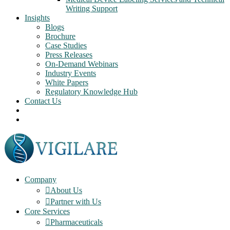
Writing Support
Insights
Blogs
Brochure
Case Studies
Press Releases
On-Demand Webinars
Industry Events
White Papers
Regulatory Knowledge Hub
Contact Us
Company
About Us
Partner with Us
Core Services
Pharmaceuticals