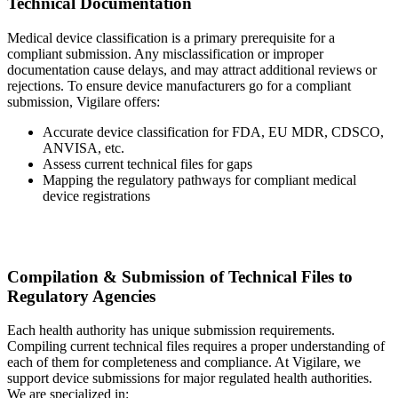
Technical Documentation
Medical device classification is a primary prerequisite for a
compliant submission. Any misclassification or improper
documentation cause delays, and may attract additional reviews or
rejections. To ensure device manufacturers go for a compliant
submission, Vigilare offers:
Accurate device classification for FDA, EU MDR, CDSCO,
ANVISA, etc.
Assess current technical files for gaps
Mapping the regulatory pathways for compliant medical
device registrations
Compilation & Submission of Technical Files to
Regulatory Agencies
Each health authority has unique submission requirements.
Compiling current technical files requires a proper understanding of
each of them for completeness and compliance. At Vigilare, we
support device submissions for major regulated health authorities.
We are specialized in: