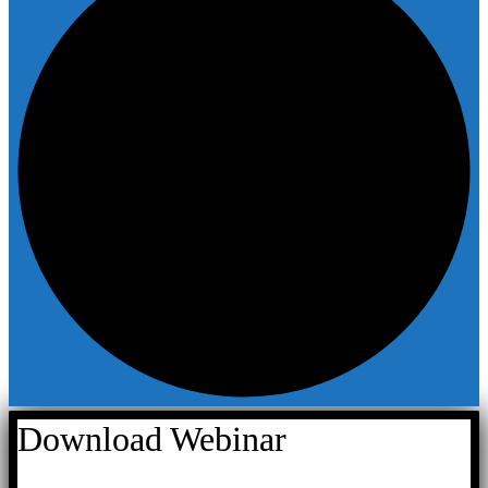
Download Webinar