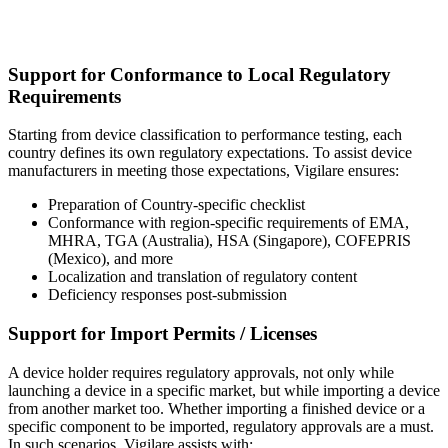
Support for Conformance to Local Regulatory
Requirements
Starting from device classification to performance testing, each
country defines its own regulatory expectations. To assist device
manufacturers in meeting those expectations, Vigilare ensures:
Preparation of Country-specific checklist
Conformance with region-specific requirements of EMA,
MHRA, TGA (Australia), HSA (Singapore), COFEPRIS
(Mexico), and more
Localization and translation of regulatory content
Deficiency responses post-submission
Support for Import Permits / Licenses
A device holder requires regulatory approvals, not only while
launching a device in a specific market, but while importing a device
from another market too. Whether importing a finished device or a
specific component to be imported, regulatory approvals are a must.
In such scenarios, Vigilare assists with: