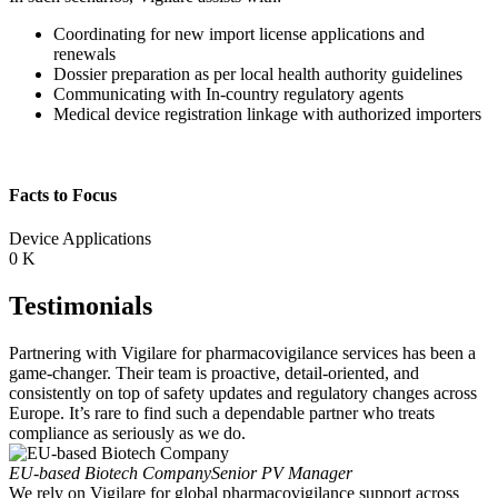
Coordinating for new import license applications and
renewals
Dossier preparation as per local health authority guidelines
Communicating with In-country regulatory agents
Medical device registration linkage with authorized importers
Facts to Focus
Device Applications
0
K
Testimonials
Partnering with Vigilare for pharmacovigilance services has been a
game-changer. Their team is proactive, detail-oriented, and
consistently on top of safety updates and regulatory changes across
Europe. It’s rare to find such a dependable partner who treats
compliance as seriously as we do.
EU-based Biotech Company
Senior PV Manager
We rely on Vigilare for global pharmacovigilance support across