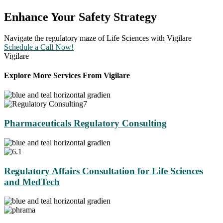
Enhance Your Safety Strategy
Navigate the regulatory maze of Life Sciences with Vigilare
Schedule a Call Now!
Vigilare
Explore More Services From Vigilare
Pharmaceuticals Regulatory Consulting
Regulatory Affairs Consultation for Life Sciences
and MedTech