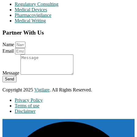
Regulatory Consulting
Medical Devices
Pharmacovigilance
Medical Writing
Partner With Us
Name
Email
Message
Send
Copyright 2025
Vigilare
. All Rights Reserved.
Privacy Policy
Terms of use
Disclaimer