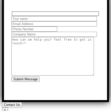
Submit Message
Contact Us
×