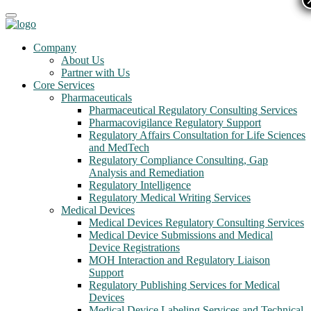
Company
About Us
Partner with Us
Core Services
Pharmaceuticals
Pharmaceutical Regulatory Consulting Services
Pharmacovigilance Regulatory Support
Regulatory Affairs Consultation for Life Sciences
and MedTech
Regulatory Compliance Consulting, Gap
Analysis and Remediation
Regulatory Intelligence
Regulatory Medical Writing Services
Medical Devices
Medical Devices Regulatory Consulting Services
Medical Device Submissions and Medical
Device Registrations
MOH Interaction and Regulatory Liaison
Support
Regulatory Publishing Services for Medical
Devices
Medical Device Labeling Services and Technical