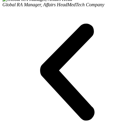
Global RA Manager, Affairs Head
MedTech Company