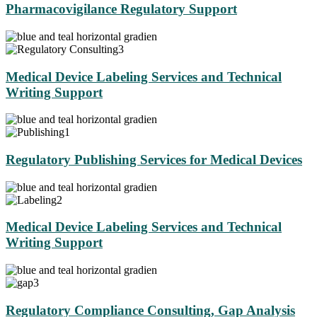
Pharmacovigilance Regulatory Support
Medical Device Labeling Services and Technical
Writing Support
Regulatory Publishing Services for Medical Devices
Medical Device Labeling Services and Technical
Writing Support
Regulatory Compliance Consulting, Gap Analysis