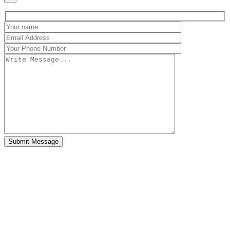
Submit Message