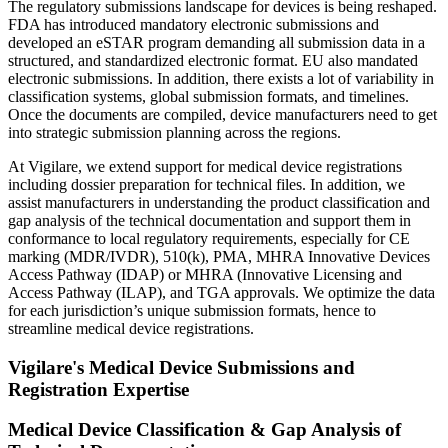
The regulatory submissions landscape for devices is being reshaped.
FDA has introduced mandatory electronic submissions and
developed an eSTAR program demanding all submission data in a
structured, and standardized electronic format. EU also mandated
electronic submissions. In addition, there exists a lot of variability in
classification systems, global submission formats, and timelines.
Once the documents are compiled, device manufacturers need to get
into strategic submission planning across the regions.
At Vigilare, we extend support for medical device registrations
including dossier preparation for technical files. In addition, we
assist manufacturers in understanding the product classification and
gap analysis of the technical documentation and support them in
conformance to local regulatory requirements, especially for CE
marking (MDR/IVDR), 510(k), PMA, MHRA Innovative Devices
Access Pathway (IDAP) or MHRA (Innovative Licensing and
Access Pathway (ILAP), and TGA approvals. We optimize the data
for each jurisdiction’s unique submission formats, hence to
streamline medical device registrations.​
Vigilare's Medical Device Submissions and
Registration Expertise
Medical Device Classification & Gap Analysis of