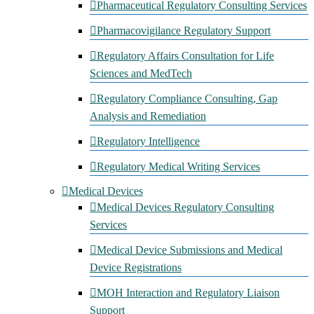
Pharmaceutical Regulatory Consulting Services
Pharmacovigilance Regulatory Support
Regulatory Affairs Consultation for Life
Sciences and MedTech
Regulatory Compliance Consulting, Gap
Analysis and Remediation
Regulatory Intelligence
Regulatory Medical Writing Services
Medical Devices
Medical Devices Regulatory Consulting
Services
Medical Device Submissions and Medical
Device Registrations
MOH Interaction and Regulatory Liaison
Support