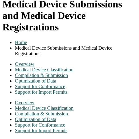
Medical Device Submissions
and Medical Device
Registrations
Home
Medical Device Submissions and Medical Device
Registrations
Overview
Medical Device Classification
Compilation & Submission
Optimization of Data
Support for Conformance
Support for Import Permits
Overview
Medical Device Classification
Compilation & Submission
Optimization of Data
Support for Conformance
Support for Import Permits