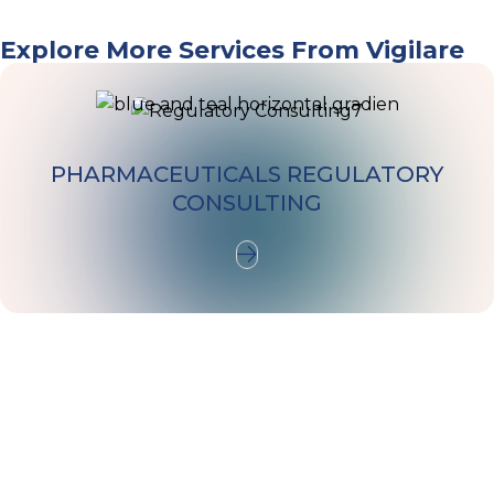
VIGILARE
Explore More Services From Vigilare
PHARMACEUTICALS REGULATORY
CONSULTING