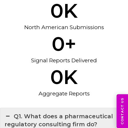
0
K
North American Submissions
0
+
Signal Reports Delivered
0
K
Aggregate Reports
CONTACT US
Q1. What does a pharmaceutical
regulatory consulting firm do?