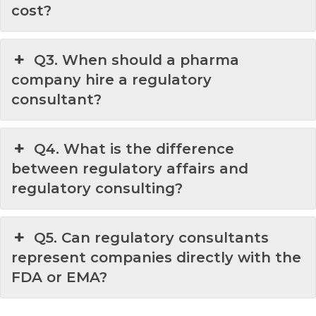
cost?
Q3. When should a pharma
company hire a regulatory
consultant?
Q4. What is the difference
between regulatory affairs and
regulatory consulting?
Q5. Can regulatory consultants
represent companies directly with the
FDA or EMA?