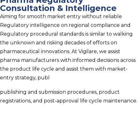
Consultation & Intelligence
Aiming for smooth market entry without reliable
Regulatory intelligence on regional compliance and
Regulatory procedural standards is similar to walking
the unknown and risking decades of efforts on
pharmaceutical innovations. At Vigilare, we assist
pharma manufacturers with informed decisions across
the product life cycle and assist them with market-
entry strategy, publ
publishing and submission procedures, product
registrations, and post-approval life cycle maintenance.