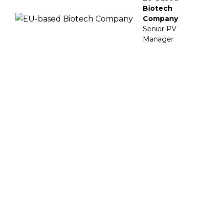
Biotech
Company
Senior PV
Manager
Enhance Your Safety Strategy
Navigate the regulatory maze of Life Sciences
with Vigilare
Schedule a Call Now!