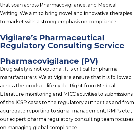
that span across Pharmacovigilance, and Medical
Writing. We aim to bring novel and innovative therapies
to market with a strong emphasis on compliance.
Vigilare’s Pharmaceutical
Regulatory Consulting Service
Pharmacovigilance (PV)
Drug safety is not optional. It is critical for pharma
manufacturers. We at Vigilare ensure that it is followed
across the product life cycle. Right from Medical
Literature monitoring and MICC activities to submissions
of the ICSR cases to the regulatory authorities and from
aggregate reporting to signal management, RMPs etc ,
our expert pharma regulatory consulting team focuses
on managing global compliance