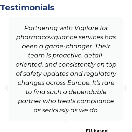
Testimonials
Partnering with Vigilare for
pharmacovigilance services has
been a game-changer. Their
team is proactive, detail-
oriented, and consistently on top
of safety updates and regulatory
changes across Europe. It’s rare
to find such a dependable
partner who treats compliance
as seriously as we do.
EU-based