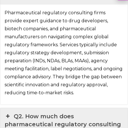
Pharmaceutical regulatory consulting firms
provide expert guidance to drug developers,
biotech companies, and pharmaceutical
manufacturers on navigating complex global
regulatory frameworks. Services typically include
regulatory strategy development, submission
preparation (INDs, NDAs, BLAs, MAAs), agency
meeting facilitation, label negotiations, and ongoing
compliance advisory. They bridge the gap between
scientific innovation and regulatory approval,
reducing time-to-market risks.
Q2. How much does
pharmaceutical regulatory consulting