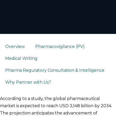
Overview
Pharmacovigilance (PV)
Medical Writing
Pharma Regulatory Consultation & Intelligence
Why Partner with Us?
According to a study, the global pharmaceutical
market is expected to reach USD 3,148 billion by 2034.
The projection anticipates the advancement of