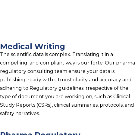
Medical Writing
The scientific data is complex. Translating it in a
compelling, and compliant way is our forte. Our pharma
regulatory consulting team ensure your data is
publishing-ready with utmost clarity and accuracy and
adhering to Regulatory guidelines irrespective of the
type of document you are working on, such as Clinical
Study Reports (CSRs), clinical summaries, protocols, and
safety narratives.
Pharma Regulatory