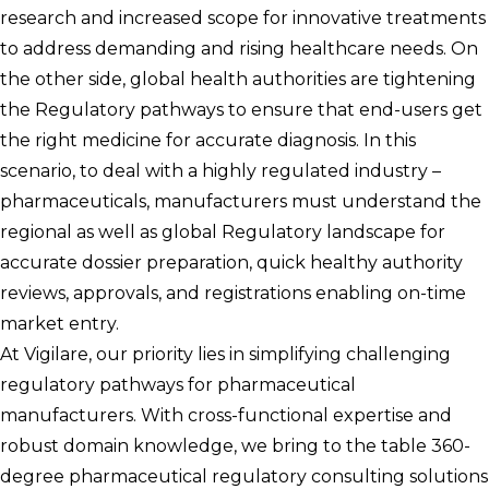
research and increased scope for innovative treatments
to address demanding and rising healthcare needs. On
the other side, global health authorities are tightening
the Regulatory pathways to ensure that end-users get
the right medicine for accurate diagnosis. In this
scenario, to deal with a highly regulated industry –
pharmaceuticals, manufacturers must understand the
regional as well as global Regulatory landscape for
accurate dossier preparation, quick healthy authority
reviews, approvals, and registrations enabling on-time
market entry.
At Vigilare, our priority lies in simplifying challenging
regulatory pathways for pharmaceutical
manufacturers. With cross-functional expertise and
robust domain knowledge, we bring to the table 360-
degree pharmaceutical regulatory consulting solutions