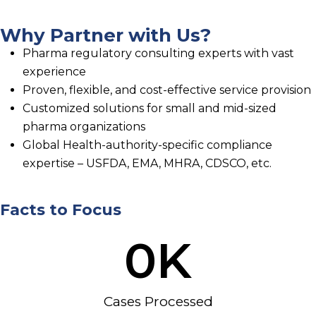
Why Partner with Us?
Pharma regulatory consulting experts with vast
experience
Proven, flexible, and cost-effective service provision
Customized solutions for small and mid-sized
pharma organizations
Global Health-authority-specific compliance
expertise – USFDA, EMA, MHRA, CDSCO, etc.
Facts to Focus
0
K
Cases Processed