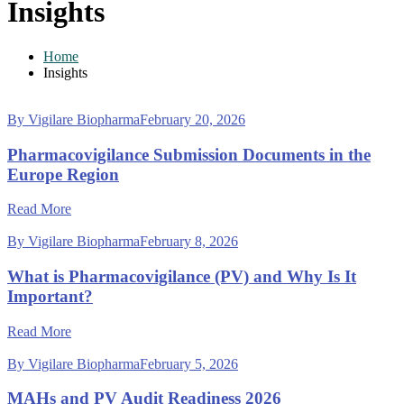
Insights
Home
Insights
By Vigilare Biopharma
February 20, 2026
Pharmacovigilance Submission Documents in the
Europe Region
Read More
By Vigilare Biopharma
February 8, 2026
What is Pharmacovigilance (PV) and Why Is It
Important?
Read More
By Vigilare Biopharma
February 5, 2026
MAHs and PV Audit Readiness 2026