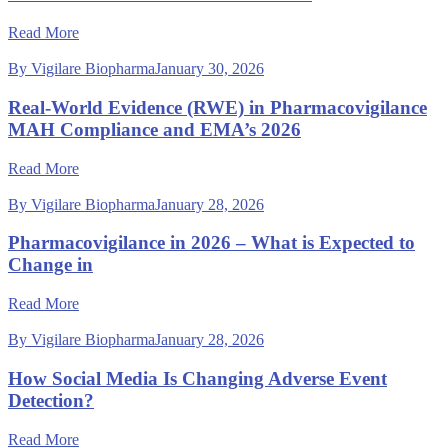
Read More
By Vigilare Biopharma
January 30, 2026
Real-World Evidence (RWE) in Pharmacovigilance
MAH Compliance and EMA’s 2026
Read More
By Vigilare Biopharma
January 28, 2026
Pharmacovigilance in 2026 – What is Expected to
Change in
Read More
By Vigilare Biopharma
January 28, 2026
How Social Media Is Changing Adverse Event
Detection?
Read More