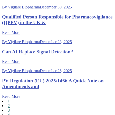
By Vigilare Biopharma
December 30, 2025
Qualified Person Responsible for Pharmacovigilance
(QPPV) in the UK &
Read More
By Vigilare Biopharma
December 28, 2025
Can AI Replace Signal Detection?
Read More
By Vigilare Biopharma
December 26, 2025
PV Regulation (EU) 2025/1466 A Quick Note on
Amendments and
Read More
1
2
3
4