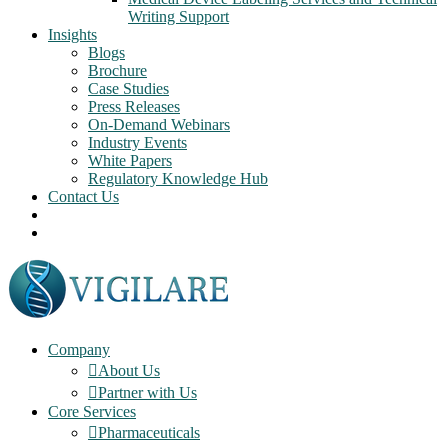
Writing Support
Insights
Blogs
Brochure
Case Studies
Press Releases
On-Demand Webinars
Industry Events
White Papers
Regulatory Knowledge Hub
Contact Us
Company
About Us
Partner with Us
Core Services
Pharmaceuticals