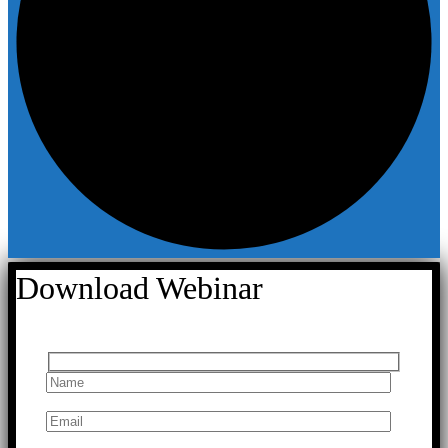
Download Webinar