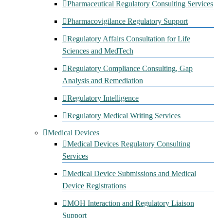
Pharmaceutical Regulatory Consulting Services
Pharmacovigilance Regulatory Support
Regulatory Affairs Consultation for Life
Sciences and MedTech
Regulatory Compliance Consulting, Gap
Analysis and Remediation
Regulatory Intelligence
Regulatory Medical Writing Services
Medical Devices
Medical Devices Regulatory Consulting
Services
Medical Device Submissions and Medical
Device Registrations
MOH Interaction and Regulatory Liaison
Support