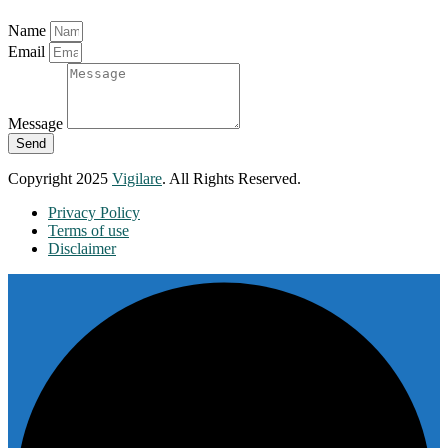
Name
Email
Message
Send
Copyright 2025
Vigilare
. All Rights Reserved.
Privacy Policy
Terms of use
Disclaimer