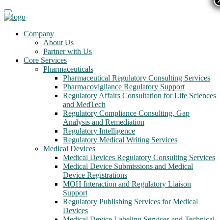
Company
About Us
Partner with Us
Core Services
Pharmaceuticals
Pharmaceutical Regulatory Consulting Services
Pharmacovigilance Regulatory Support
Regulatory Affairs Consultation for Life Sciences
and MedTech
Regulatory Compliance Consulting, Gap
Analysis and Remediation
Regulatory Intelligence
Regulatory Medical Writing Services
Medical Devices
Medical Devices Regulatory Consulting Services
Medical Device Submissions and Medical
Device Registrations
MOH Interaction and Regulatory Liaison
Support
Regulatory Publishing Services for Medical
Devices
Medical Device Labeling Services and Technical