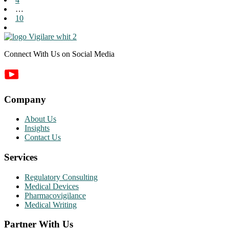
…
10
Connect With Us on Social Media
Company
About Us
Insights
Contact Us
Services
Regulatory Consulting
Medical Devices
Pharmacovigilance
Medical Writing
Partner With Us