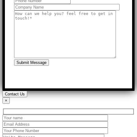
Submit Message
Contact Us
×