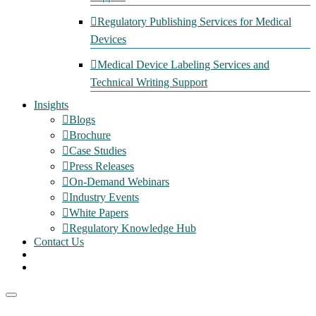
Regulatory Publishing Services for Medical
Devices
Medical Device Labeling Services and
Technical Writing Support
Insights
Blogs
Brochure
Case Studies
Press Releases
On-Demand Webinars
Industry Events
White Papers
Regulatory Knowledge Hub
Contact Us