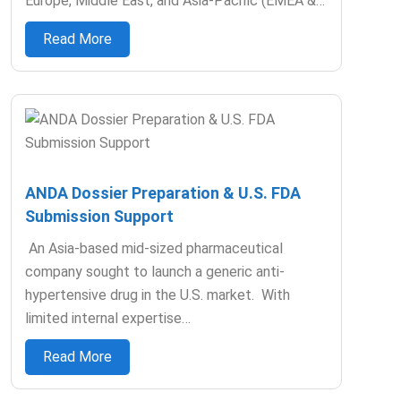
Europe, Middle East, and Asia-Pacific (EMEA &…
Read More
ANDA Dossier Preparation & U.S. FDA
Submission Support
An Asia-based mid-sized pharmaceutical
company sought to launch a generic anti-
hypertensive drug in the U.S. market. With
limited internal expertise…
Read More