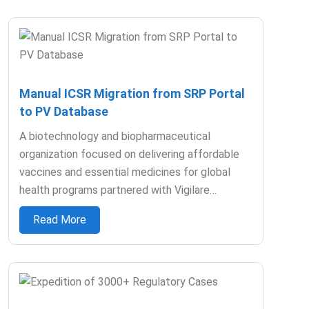
Manual ICSR Migration from SRP Portal
to PV Database
A biotechnology and biopharmaceutical
organization focused on delivering affordable
vaccines and essential medicines for global
health programs partnered with Vigilare…
Read More