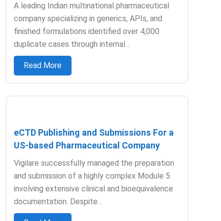
A leading Indian multinational pharmaceutical
company specializing in generics, APIs, and
finished formulations identified over 4,000
duplicate cases through internal…
Read More
eCTD Publishing and Submissions For a
US-based Pharmaceutical Company
Vigilare successfully managed the preparation
and submission of a highly complex Module 5
involving extensive clinical and bioequivalence
documentation. Despite…