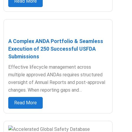
Read More
A Complex ANDA Portfolio & Seamless
Execution of 250 Successful USFDA
Submissions
Effective lifecycle management across
multiple approved ANDAs requires structured
oversight of Annual Reports and post-approval
changes. When reporting gaps and…
Read More