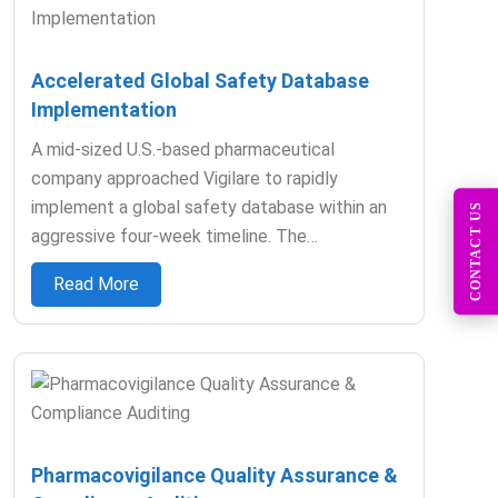
Accelerated Global Safety Database
Implementation​
A mid-sized U.S.-based pharmaceutical
company approached Vigilare to rapidly
implement a global safety database within an
CONTACT US
aggressive four-week timeline. The…
Read More
Pharmacovigilance Quality Assurance &