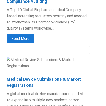
Compliance Auditing
A Top 10 Global Biopharmaceutical Company
faced increasing regulatory scrutiny and needed
to strengthen its Pharmacovigilance (PV)
quality systems worldwide.…
Read More
Medical Device Submissions & Market
Registrations
A global medical device manufacturer needed
to expand into multiple new markets across