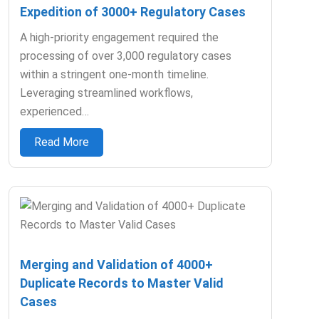
Expedition of 3000+ Regulatory Cases
A high-priority engagement required the
processing of over 3,000 regulatory cases
within a stringent one-month timeline.
Leveraging streamlined workflows,
experienced…
Read More
Merging and Validation of 4000+
Duplicate Records to Master Valid
Cases