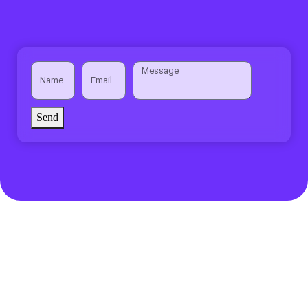
Send
Privacy Policy
Terms of use
Disclaimer