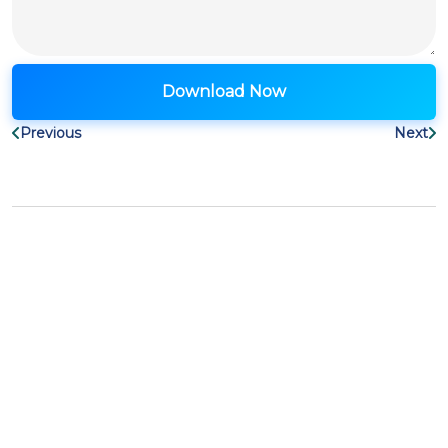
Previous
Next