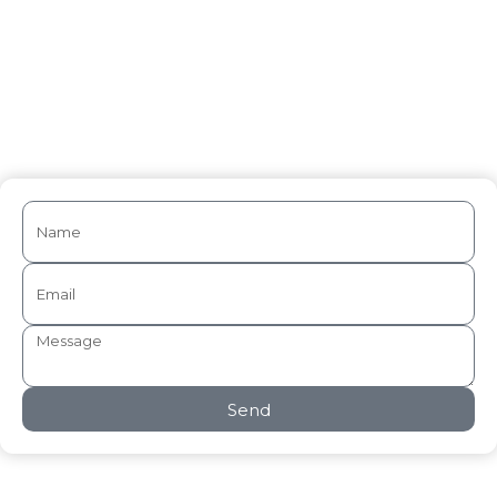
Medical Writing
Send