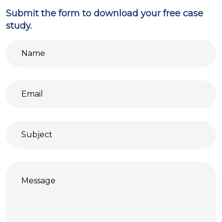
Submit the form to download your free case
study.