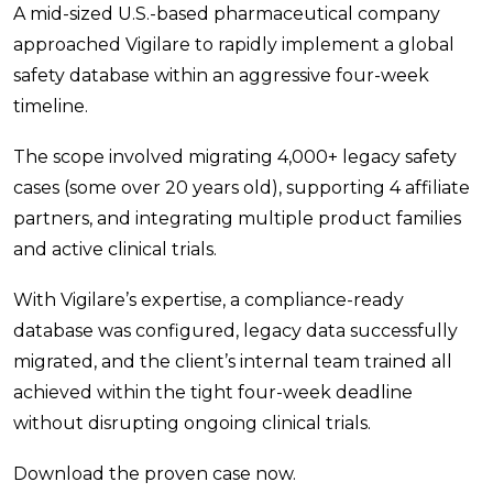
A mid-sized U.S.-based pharmaceutical company
approached Vigilare to rapidly implement a global
safety database within an aggressive four-week
timeline.
The scope involved migrating 4,000+ legacy safety
cases (some over 20 years old), supporting 4 affiliate
partners, and integrating multiple product families
and active clinical trials.
With Vigilare’s expertise, a compliance-ready
database was configured, legacy data successfully
migrated, and the client’s internal team trained all
achieved within the tight four-week deadline
without disrupting ongoing clinical trials.
Download the proven case now.