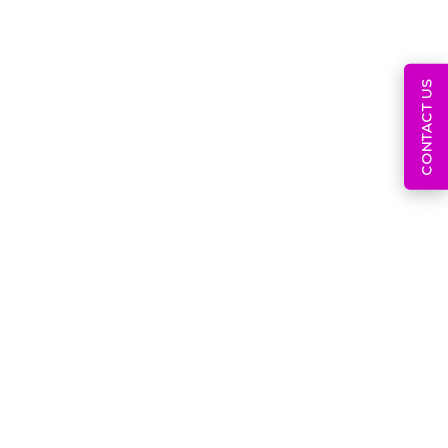
CONTACT US