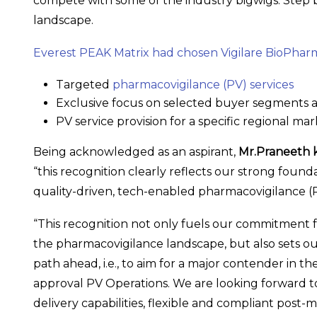
compete with some of the industry bigwigs. Step by
landscape.
Everest PEAK Matrix had chosen Vigilare BioPhar
Targeted
pharmacovigilance (PV) services
Exclusive focus on selected buyer segments 
PV service provision for a specific regional ma
Being acknowledged as an aspirant,
Mr.Praneeth 
“this recognition clearly reflects our strong fo
quality-driven, tech-enabled pharmacovigilance (P
“This recognition not only fuels our commitment 
the pharmacovigilance landscape, but also sets o
path ahead, i.e., to aim for a major contender in t
approval PV Operations. We are looking forward t
delivery capabilities, flexible and compliant pos