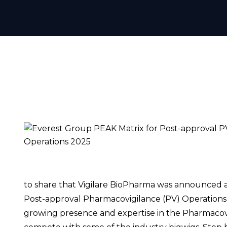
to share that Vigilare BioPharma was announced a
Post-approval Pharmacovigilance (PV) Operations
growing presence and expertise in the Pharmacovi