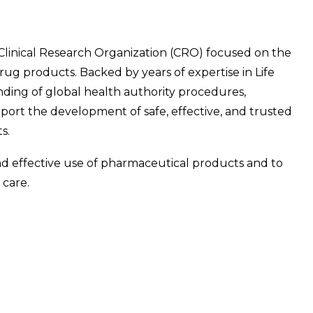
d Clinical Research Organization (CRO) focused on the
ug products. Backed by years of expertise in Life
ing of global health authority procedures,
ort the development of safe, effective, and trusted
s.
and effective use of pharmaceutical products and to
 care.