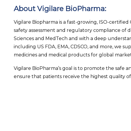
About Vigilare BioPharma:
Vigilare Biopharma is a fast-growing, ISO-certifie
safety assessment and regulatory compliance of dr
Sciences and MedTech and with a deep understand
including US FDA, EMA, CDSCO, and more, we supp
medicines and medical products for global market
Vigilare BioPharma’s goal is to promote the safe 
ensure that patients receive the highest quality of