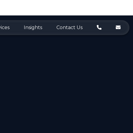
ices
Insights
Contact Us