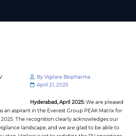
By Vigilare Biopharma
April 21, 2025
Hyderabad, April 2025:
We are pleased
s an aspirant in the Everest Group PEAK Matrix for
 2025. The recognition clearly acknowledges our
gilance landscape, and we are glad to be able to