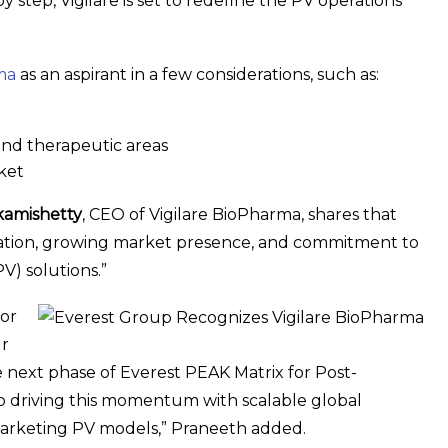
 step, Vigilare is set to redefine the PV operations
ma
as an aspirant in a few considerations, such as:
and therapeutic areas
rket
kamishetty
, CEO of Vigilare BioPharma, shares that
undation, growing market presence, and commitment to
V) solutions.”
for
ur
he next phase of Everest PEAK Matrix for Post-
o driving this momentum with scalable global
t-marketing PV models,” Praneeth added.