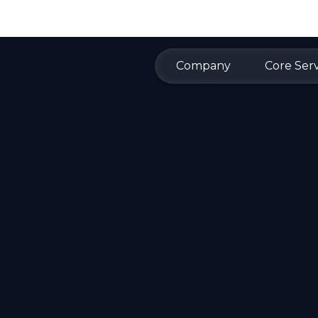
Company
Core Serv