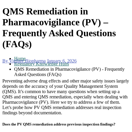
QMS Remediation in
Pharmacovigilance (PV) –
Frequently Asked Questions
(FAQs)
Home
By Vigilare Biopharma
January 6, 2026
Regulatory Knowledge Hubs
QMS Remediation in Pharmacovigilance (PV) - Frequently
Asked Questions (FAQs)
Preventing adverse drug effects and other major safety issues largely
depends on the accuracy of your Quality Management System
(QMS). It’s common to have many questions when setting up a
QMS and entering QMS remediation, especially when dealing with
Pharmacovigilance (PV). Here we try to address a few of them.
Let’s probe how PV QMS remediation addresses real inspection
findings beyond documentation.
Does the PV QMS remediation address previous inspection findings?