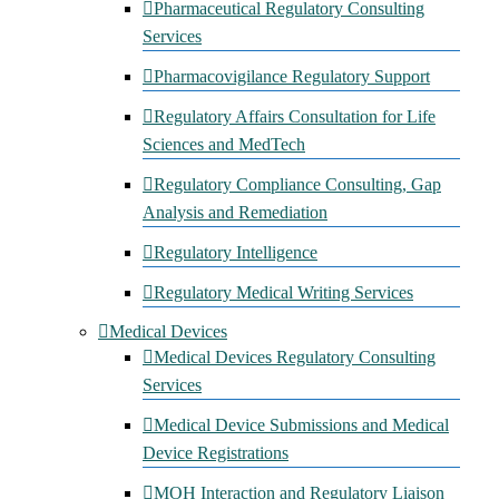
Pharmaceutical Regulatory Consulting
Services
Pharmacovigilance Regulatory Support
Regulatory Affairs Consultation for Life
Sciences and MedTech
Regulatory Compliance Consulting, Gap
Analysis and Remediation
Regulatory Intelligence
Regulatory Medical Writing Services
Medical Devices
Medical Devices Regulatory Consulting
Services
Medical Device Submissions and Medical
Device Registrations
MOH Interaction and Regulatory Liaison