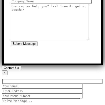
Submit Message
Contact Us
×