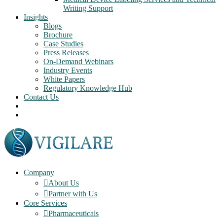
Writing Support
Insights
Blogs
Brochure
Case Studies
Press Releases
On-Demand Webinars
Industry Events
White Papers
Regulatory Knowledge Hub
Contact Us
Company
About Us
Partner with Us
Core Services
Pharmaceuticals