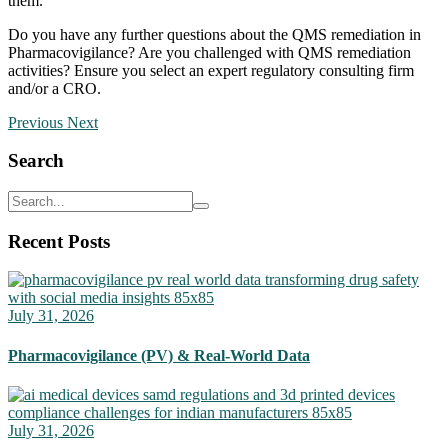
them.​​
Do you have any further questions about the QMS remediation in
Pharmacovigilance? Are you challenged with QMS remediation
activities? Ensure you select an expert regulatory consulting firm
and/or a CRO.
Previous
Next
Search
Recent Posts
July 31, 2026
Pharmacovigilance (PV) & Real-World Data
July 31, 2026