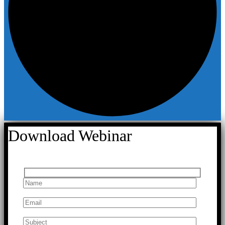
Download Webinar