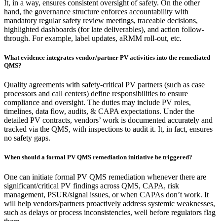
It, in a way, ensures consistent oversight of safety. On the other
hand, the governance structure enforces accountability with
mandatory regular safety review meetings, traceable decisions,
highlighted dashboards (for late deliverables), and action follow-
through. For example, label updates, aRMM roll-out, etc.​
What evidence integrates vendor/partner PV activities into the remediated
QMS?
Quality agreements with safety-critical PV partners (such as case
processors and call centers) define responsibilities to ensure
compliance and oversight. The duties may include PV roles,
timelines, data flow, audits, & CAPA expectations. Under the
detailed PV contracts, vendors’ work is documented accurately and
tracked via the QMS, with inspections to audit it. It, in fact, ensures
no safety gaps. ​
When should a formal PV QMS remediation initiative be triggered?
One can initiate formal PV QMS remediation whenever there are
significant/critical PV findings across QMS, CAPA, risk
management, PSUR/signal issues, or when CAPAs don’t work. It
will help vendors/partners proactively address systemic weaknesses,
such as delays or process inconsistencies, well before regulators flag