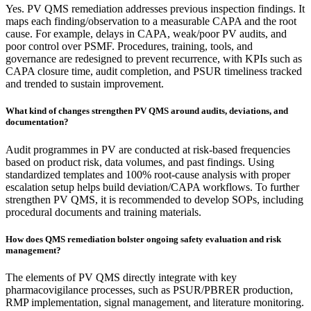
Yes. PV QMS remediation addresses previous inspection findings. It
maps each finding/observation to a measurable CAPA and the root
cause. For example, delays in CAPA, weak/poor PV audits, and
poor control over PSMF. Procedures, training, tools, and
governance are redesigned to prevent recurrence, with KPIs such as
CAPA closure time, audit completion, and PSUR timeliness tracked
and trended to sustain improvement.​
What kind of changes strengthen PV QMS around audits, deviations, and
documentation?
Audit programmes in PV are conducted at risk-based frequencies
based on product risk, data volumes, and past findings. Using
standardized templates and 100% root-cause analysis with proper
escalation setup helps build deviation/CAPA workflows. To further
strengthen PV QMS, it is recommended to develop SOPs, including
procedural documents and training materials.​
How does QMS remediation bolster ongoing safety evaluation and risk
management?
The elements of PV QMS directly integrate with key
pharmacovigilance processes, such as PSUR/PBRER production,
RMP implementation, signal management, and literature monitoring.