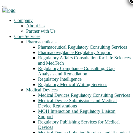
Company
About Us
Partner with Us
Core Services
Pharmaceuticals
Pharmaceutical Regulatory Consulting Services
Pharmacovigilance Regulatory Support
Regulatory Affairs Consultation for Life Sciences
and MedTech
Regulatory Compliance Consulting, Gap
Analysis and Remediation
Regulatory Intelligence
Regulatory Medical Writing Services
Medical Devices
Medical Devices Regulatory Consulting Services
Medical Device Submissions and Medical
Device Registrations
MOH Interaction and Regulatory Liaison
Support
Regulatory Publishing Services for Medical
Devices
Medical Device Labeling Services and Technical