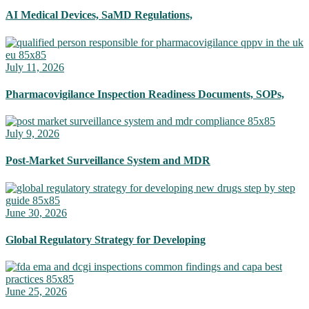
AI Medical Devices, SaMD Regulations,
July 11, 2026
Pharmacovigilance Inspection Readiness Documents, SOPs,
July 9, 2026
Post-Market Surveillance System and MDR
June 30, 2026
Global Regulatory Strategy for Developing
June 25, 2026