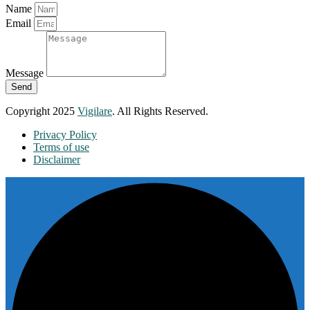
Name
Email
Message
Send
Copyright 2025
Vigilare
. All Rights Reserved.
Privacy Policy
Terms of use
Disclaimer