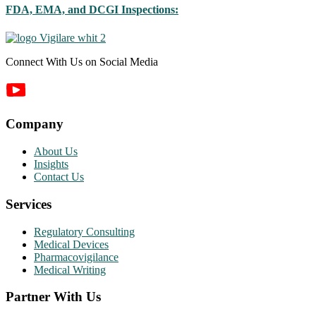
FDA, EMA, and DCGI Inspections:
Connect With Us on Social Media
Company
About Us
Insights
Contact Us
Services
Regulatory Consulting
Medical Devices
Pharmacovigilance
Medical Writing
Partner With Us