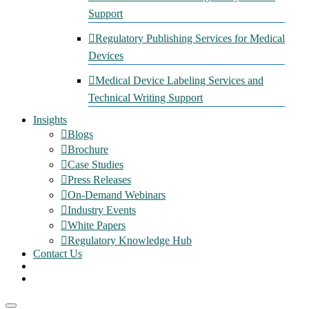
Support
Regulatory Publishing Services for Medical
Devices
Medical Device Labeling Services and
Technical Writing Support
Insights
Blogs
Brochure
Case Studies
Press Releases
On-Demand Webinars
Industry Events
White Papers
Regulatory Knowledge Hub
Contact Us