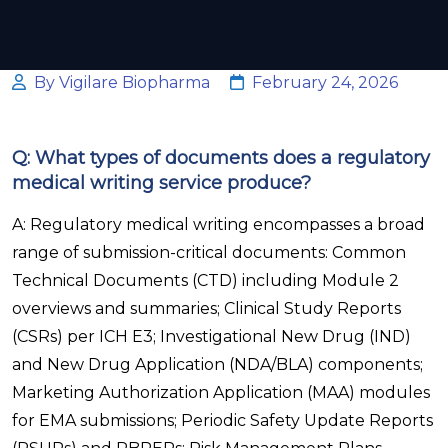
By Vigilare Biopharma
February 24, 2026
Q: What types of documents does a regulatory
medical writing service produce?
A: Regulatory medical writing encompasses a broad
range of submission-critical documents: Common
Technical Documents (CTD) including Module 2
overviews and summaries; Clinical Study Reports
(CSRs) per ICH E3; Investigational New Drug (IND)
and New Drug Application (NDA/BLA) components;
Marketing Authorization Application (MAA) modules
for EMA submissions; Periodic Safety Update Reports