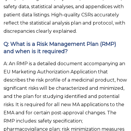
safety data, statistical analyses, and appendices with
patient data listings. High-quality CSRs accurately
reflect the statistical analysis plan and protocol, with
discrepancies clearly explained.
Q: What is a Risk Management Plan (RMP)
and when is it required?
A: An RMP is a detailed document accompanying an
EU Marketing Authorization Application that
describes the risk profile of a medicinal product, how
significant risks will be characterized and minimized,
and the plan for studying identified and potential
risks. It is required for all new MA applications to the
EMA and for certain post-approval changes. The
RMP includes: safety specification;
pharmacovigilance plan; risk minimization measures