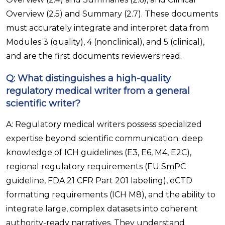
Overview (2.5) and Summary (2.7). These documents
must accurately integrate and interpret data from
Modules 3 (quality), 4 (nonclinical), and 5 (clinical),
and are the first documents reviewers read.
Q: What distinguishes a high-quality
regulatory medical writer from a general
scientific writer?
A: Regulatory medical writers possess specialized
expertise beyond scientific communication: deep
knowledge of ICH guidelines (E3, E6, M4, E2C),
regional regulatory requirements (EU SmPC
guideline, FDA 21 CFR Part 201 labeling), eCTD
formatting requirements (ICH M8), and the ability to
integrate large, complex datasets into coherent
authority-ready narratives. They understand