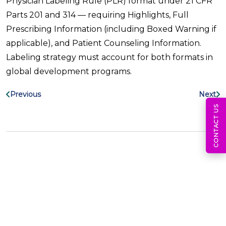
Physician Labeling Rule (PLR) format under 21 CFR
Parts 201 and 314 — requiring Highlights, Full
Prescribing Information (including Boxed Warning if
applicable), and Patient Counseling Information.
Labeling strategy must account for both formats in
global development programs.
Previous
Next
CONTACT US
Search