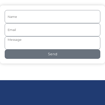
Send
Privacy Policy
Terms of use
Disclaimer