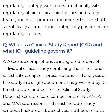
regulatory strategy, work cross-functionally with
regulatory affairs, clinical, biostatistics, and safety
teams, and must produce documents that are both
scientifically accurate and strategically positioned for
regulatory success.
Q: What is a Clinical Study Report (CSR) and
what ICH guideline governs it?
A: A CSR is a comprehensive integrated report of an
individual clinical study combining the clinical and
statistical description, presentations, and analyses of
the study in a single document. It is governed by ICH
E3 (Structure and Content of Clinical Study
Reports). CSRs are core components of NDA/BLA
and MAA submissions and must include: study
synopsis, background, objectives, methods, results,