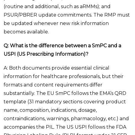
(routine and additional, such as aRMMs); and
PSUR/PBRER update commitments. The RMP must
be updated whenever new risk information
becomes available.
Q: What is the difference between a SmPC and a
USPI (US Prescribing Information)?
A: Both documents provide essential clinical
information for healthcare professionals, but their
formats and content requirements differ
substantially. The EU SmPC follows the EMA’s QRD
template (31 mandatory sections covering product
name, composition, indications, dosage,
contraindications, warnings, pharmacology, etc.) and
accompanies the PIL. The US USPI follows the FDA