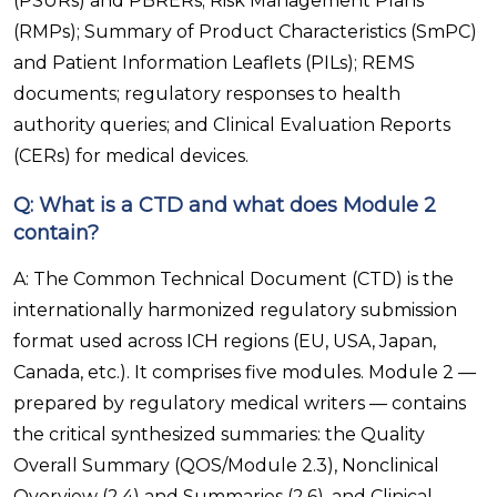
(PSURs) and PBRERs; Risk Management Plans
(RMPs); Summary of Product Characteristics (SmPC)
and Patient Information Leaflets (PILs); REMS
documents; regulatory responses to health
authority queries; and Clinical Evaluation Reports
(CERs) for medical devices.
Q: What is a CTD and what does Module 2
contain?
A: The Common Technical Document (CTD) is the
internationally harmonized regulatory submission
format used across ICH regions (EU, USA, Japan,
Canada, etc.). It comprises five modules. Module 2 —
prepared by regulatory medical writers — contains
the critical synthesized summaries: the Quality
Overall Summary (QOS/Module 2.3), Nonclinical
Overview (2.4) and Summaries (2.6), and Clinical