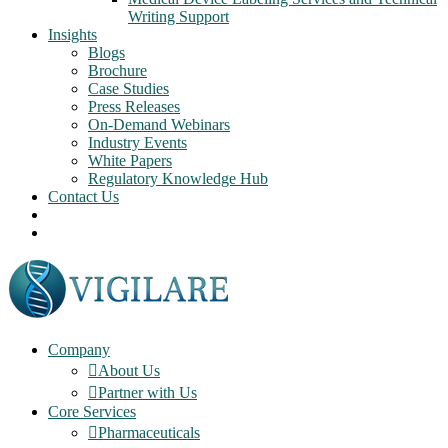
Writing Support
Insights
Blogs
Brochure
Case Studies
Press Releases
On-Demand Webinars
Industry Events
White Papers
Regulatory Knowledge Hub
Contact Us
Company
About Us
Partner with Us
Core Services
Pharmaceuticals