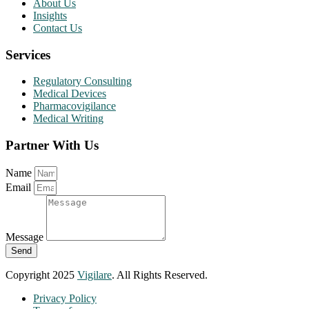
About Us
Insights
Contact Us
Services
Regulatory Consulting
Medical Devices
Pharmacovigilance
Medical Writing
Partner With Us
Name
Email
Message
Send
Copyright 2025
Vigilare
. All Rights Reserved.
Privacy Policy