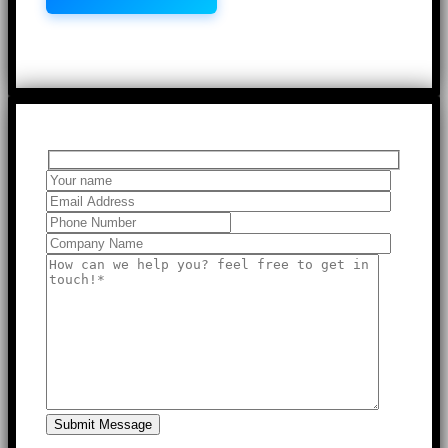
Submit Message