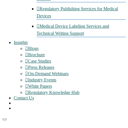
Regulatory Publishing Services for Medical
Devices
Medical Device Labeling Services and
Technical Writing Support
Insights
Blogs
Brochure
Case Studies
Press Releases
On-Demand Webinars
Industry Events
White Papers
Regulatory Knowledge Hub
Contact Us