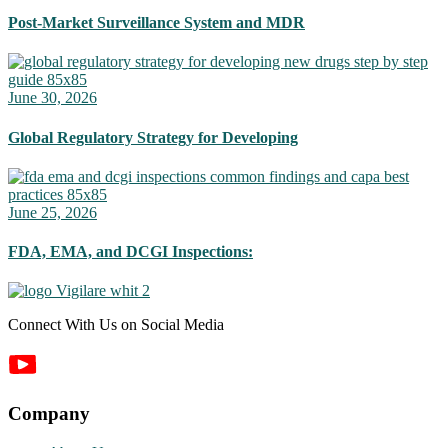
Post-Market Surveillance System and MDR
June 30, 2026
Global Regulatory Strategy for Developing
June 25, 2026
FDA, EMA, and DCGI Inspections:
Connect With Us on Social Media
Company