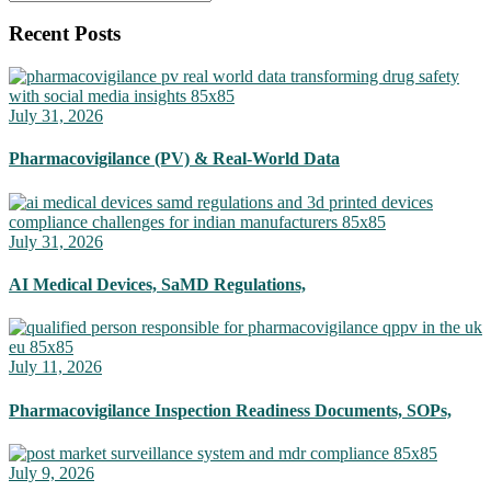
Recent Posts
July 31, 2026
Pharmacovigilance (PV) & Real-World Data
July 31, 2026
AI Medical Devices, SaMD Regulations,
July 11, 2026
Pharmacovigilance Inspection Readiness Documents, SOPs,
July 9, 2026