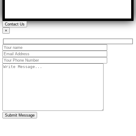
Contact Us
×
Submit Message