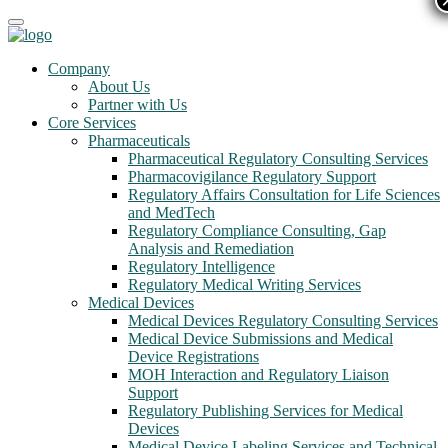
Company
About Us
Partner with Us
Core Services
Pharmaceuticals
Pharmaceutical Regulatory Consulting Services
Pharmacovigilance Regulatory Support
Regulatory Affairs Consultation for Life Sciences
and MedTech
Regulatory Compliance Consulting, Gap
Analysis and Remediation
Regulatory Intelligence
Regulatory Medical Writing Services
Medical Devices
Medical Devices Regulatory Consulting Services
Medical Device Submissions and Medical
Device Registrations
MOH Interaction and Regulatory Liaison
Support
Regulatory Publishing Services for Medical
Devices
Medical Device Labeling Services and Technical