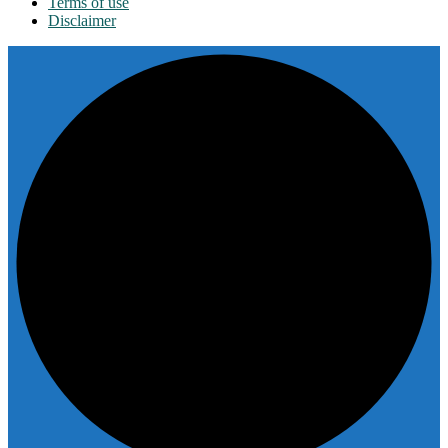
Terms of use
Disclaimer