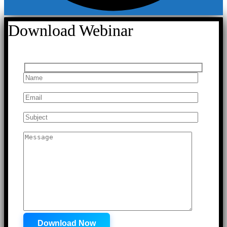
Download Webinar