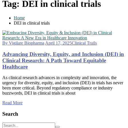
Tag:
DEI in clinical trials
Home
DEI in clinical trials
By Vigilare Biopharma
April 17, 2025
Clinical Trails
Advancing Diversity, Equity, and Inclusion (DEI) in
Clinical Research: A Path Toward Equitable
Healthcare
As clinical research advances in complexity and innovation, the
urgency for diversity, equity, and inclusion (DEI) in trials has never
been more critical. Beyond regulatory compliance or industry
buzzwords, DEI in clinical trials is about
Read More
Search