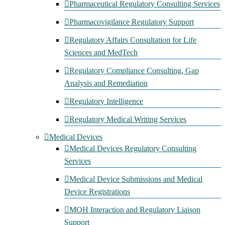
Pharmaceutical Regulatory Consulting Services
Pharmacovigilance Regulatory Support
Regulatory Affairs Consultation for Life
Sciences and MedTech
Regulatory Compliance Consulting, Gap
Analysis and Remediation
Regulatory Intelligence
Regulatory Medical Writing Services
Medical Devices
Medical Devices Regulatory Consulting
Services
Medical Device Submissions and Medical
Device Registrations
MOH Interaction and Regulatory Liaison
Support