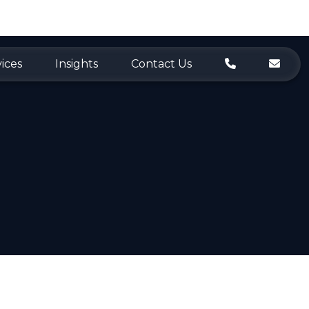
ices
Insights
Contact Us