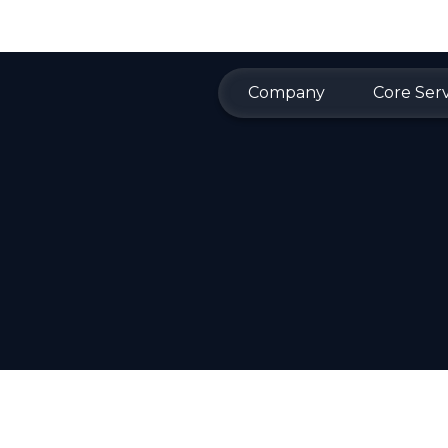
Company
Core Serv