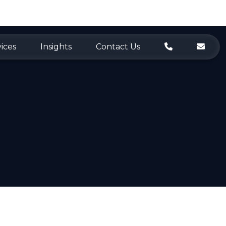
ices
Insights
Contact Us