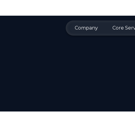
Company
Core Serv