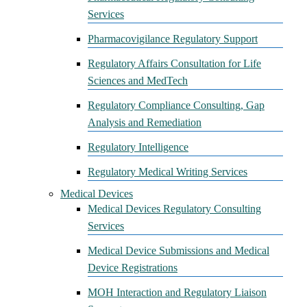
Services
Pharmacovigilance Regulatory Support
Regulatory Affairs Consultation for Life
Sciences and MedTech
Regulatory Compliance Consulting, Gap
Analysis and Remediation
Regulatory Intelligence
Regulatory Medical Writing Services
Medical Devices
Medical Devices Regulatory Consulting
Services
Medical Device Submissions and Medical
Device Registrations
MOH Interaction and Regulatory Liaison