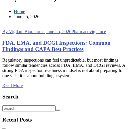
Home
June 25, 2026
By Vigilare Biopharma
June 25, 2026
Pharmacovigilance
FDA, EMA, and DCGI Inspections: Common
Findings and CAPA Best Practices
Regulatory inspections can feel unpredictable, but most findings
follow similar tendencies across FDA, EMA, and DCGI reviews. A
strong FDA inspection-readiness mindset is not about preparing for
one visit; it is about building a system
Read More
Search
Recent Posts