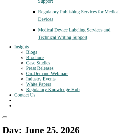
Support
Regulatory Publishing Services for Medical
Devices
Medical Device Labeling Services and
Technical Writing Support
Insights
Blogs
Brochure
Case Studies
Press Releases
On-Demand Webinars
Industry Events
White Papers
Regulatory Knowledge Hub
Contact Us
Day:
June 25, 2026