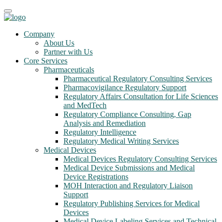
Company
About Us
Partner with Us
Core Services
Pharmaceuticals
Pharmaceutical Regulatory Consulting Services
Pharmacovigilance Regulatory Support
Regulatory Affairs Consultation for Life Sciences
and MedTech
Regulatory Compliance Consulting, Gap
Analysis and Remediation
Regulatory Intelligence
Regulatory Medical Writing Services
Medical Devices
Medical Devices Regulatory Consulting Services
Medical Device Submissions and Medical
Device Registrations
MOH Interaction and Regulatory Liaison
Support
Regulatory Publishing Services for Medical
Devices
Medical Device Labeling Services and Technical