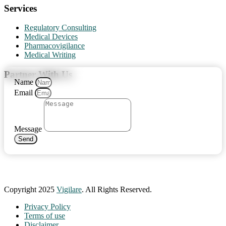
Services
Regulatory Consulting
Medical Devices
Pharmacovigilance
Medical Writing
Partner With Us
Name
Email
Message
Send
Copyright 2025
Vigilare
. All Rights Reserved.
Privacy Policy
Terms of use
Disclaimer