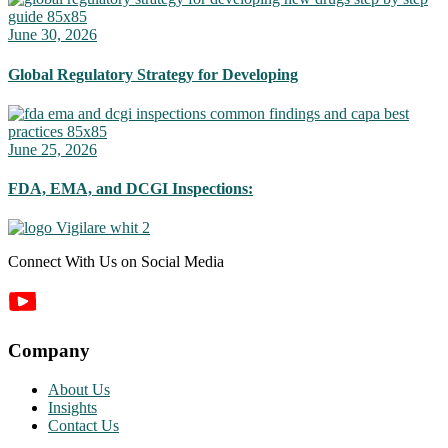
June 30, 2026
Global Regulatory Strategy for Developing
June 25, 2026
FDA, EMA, and DCGI Inspections:
Connect With Us on Social Media
Company
About Us
Insights
Contact Us