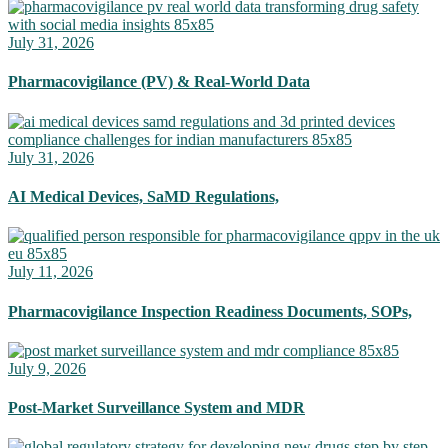
July 31, 2026
Pharmacovigilance (PV) & Real-World Data
July 31, 2026
AI Medical Devices, SaMD Regulations,
July 11, 2026
Pharmacovigilance Inspection Readiness Documents, SOPs,
July 9, 2026
Post-Market Surveillance System and MDR