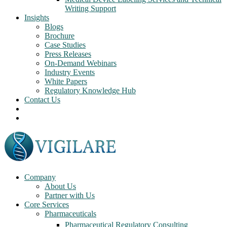
Writing Support
Insights
Blogs
Brochure
Case Studies
Press Releases
On-Demand Webinars
Industry Events
White Papers
Regulatory Knowledge Hub
Contact Us
Company
About Us
Partner with Us
Core Services
Pharmaceuticals
Pharmaceutical Regulatory Consulting