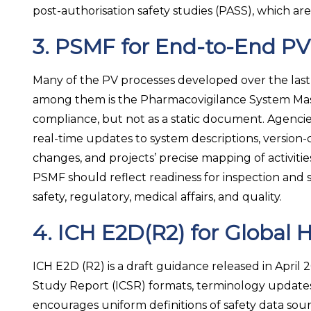
post-authorisation safety studies (PASS), which ar
3. PSMF for End-to-End PV V
Many of the PV processes developed over the last
among them is the Pharmacovigilance System Maste
compliance, but not as a static document. Agencie
real-time updates to system descriptions, versio
changes, and projects’ precise mapping of activiti
PSMF should reflect readiness for inspection and 
safety, regulatory, medical affairs, and quality.
4. ICH E2D(R2) for Global 
ICH E2D (R2) is a draft guidance released in April 
Study Report (ICSR) formats, terminology updates,
encourages uniform definitions of safety data sou