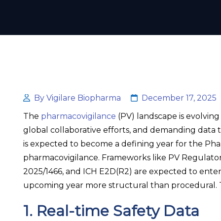
By Vigilare Biopharma
December 17, 2025
The
pharmacovigilance
(PV) landscape is evolving
global collaborative efforts, and demanding data 
is expected to become a defining year for the Pha
pharmacovigilance. Frameworks like PV Regulato
2025/1466, and ICH E2D(R2) are expected to ente
upcoming year more structural than procedural. To
1. Real-time Safety Data