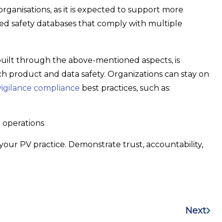
 organisations, as it is expected to support more
ared safety databases that comply with multiple
uilt through the above-mentioned aspects, is
product and data safety. Organizations can stay on
gilance compliance
best practices, such as:
 operations
your PV practice. Demonstrate trust, accountability,
Next