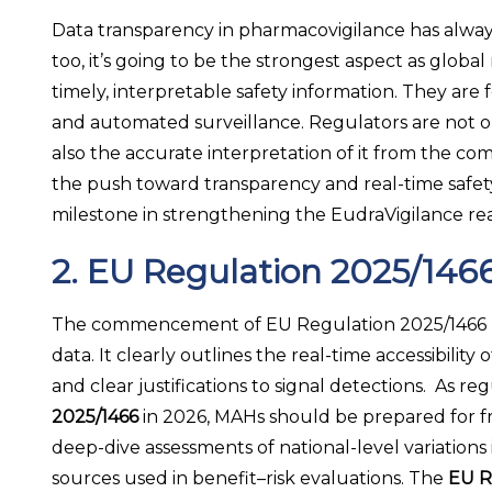
Data transparency in pharmacovigilance has always 
too, it’s going to be the strongest aspect as glob
timely, interpretable safety information. They are
and automated surveillance. Regulators are not on
also the accurate interpretation of it from the co
the push toward transparency and real-time safety 
milestone in strengthening the EudraVigilance re
2. EU Regulation 2025/146
The commencement of EU Regulation 2025/1466 reinf
data. It clearly outlines the real-time accessibili
and clear justifications to signal detections. As 
2025/1466
in 2026, MAHs should be prepared for f
deep-dive assessments of national-level variations 
sources used in benefit–risk evaluations. The
EU R