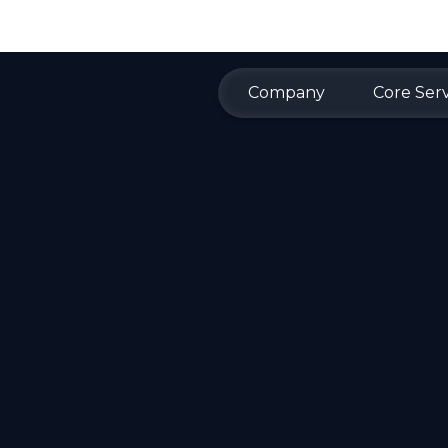
Company
Core Serv