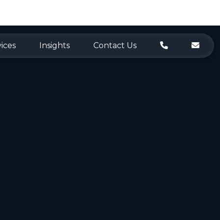
ices
Insights
Contact Us