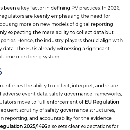
been a key factor in defining PV practices. In 2026,
al regulators are keenly emphasising the need for
 focusing more on new models of digital reporting
ly expecting the mere ability to collect data but
mpanies. Hence, the industry players should align with
data. The EU is already witnessing a significant
al-time monitoring system.
6
orces the ability to collect, interpret, and share
ty of adverse event data, safety governance frameworks,
regulators move to full enforcement of
EU Regulation
requent scrutiny of safety governance structures,
in reporting, and accountability for the evidence
egulation 2025/1466
also sets clear expectations for