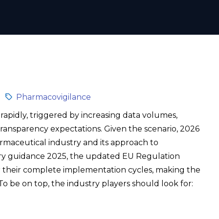
Pharmacovigilance
 rapidly, triggered by increasing data volumes,
transparency expectations. Given the scenario, 2026
rmaceutical industry and its approach to
ry guidance 2025, the updated EU Regulation
r their complete implementation cycles, making the
 be on top, the industry players should look for: