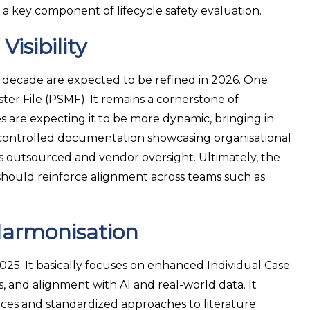
e a key component of lifecycle safety evaluation.
isibility
 decade are expected to be refined in 2026. One
r File (PSMF). It remains a cornerstone of
s are expecting it to be more dynamic, bringing in
n-controlled documentation showcasing organisational
es outsourced and vendor oversight. Ultimately, the
should reinforce alignment across teams such as
Harmonisation
2025. It basically focuses on enhanced Individual Case
 and alignment with AI and real-world data. It
rces and standardized approaches to literature