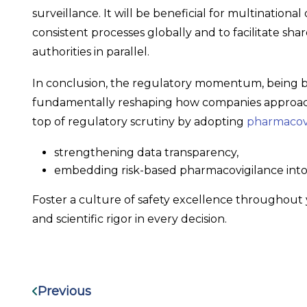
surveillance. It will be beneficial for multinational
consistent processes globally and to facilitate sh
authorities in parallel.
In conclusion, the regulatory momentum, being b
fundamentally reshaping how companies approach 
top of regulatory scrutiny by adopting
pharmacovi
strengthening data transparency,
embedding risk-based pharmacovigilance into
Foster a culture of safety excellence throughout 
and scientific rigor in every decision.
Previous