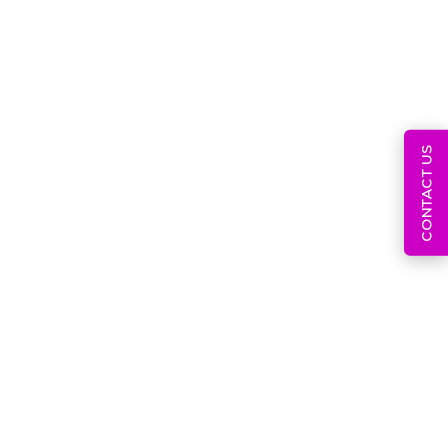
July 9, 2026
Post-Market Surveillance
CONTACT US
System And MDR
June 30, 2026
Global Regulatory
Strategy For Developing