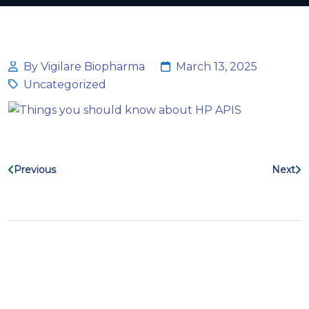
By Vigilare Biopharma
March 13, 2025
Uncategorized
Previous
Next
Search