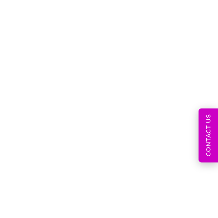
July 11, 2026
Pharmacovigilance Inspection
Readiness Documents, SOPs,
CONTACT US
July 9, 2026
Post-Market Surveillance System
And MDR