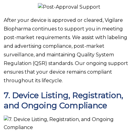
After your device is approved or cleared, Vigilare
Biopharma continues to support you in meeting
post-market requirements. We assist with labeling
and advertising compliance, post-market
surveillance, and maintaining Quality System
Regulation (QSR) standards. Our ongoing support
ensures that your device remains compliant
throughout its lifecycle.
7.
Device Listing, Registration,
and Ongoing Compliance