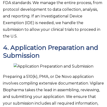
FDA standards. We manage the entire process, from
protocol development to data collection, analysis,
and reporting. If an Investigational Device
Exemption (IDE) is needed, we handle the
submission to allow your clinical trials to proceed in
the U.S.
4.
Application Preparation and
Submission
Preparing a 510(k), PMA, or De Novo application
involves compiling extensive documentation. Vigilare
Biopharma takes the lead in assembling, reviewing,
and submitting your application. We ensure that
your submission includes all required information,