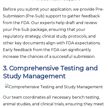
Before you submit your application, we provide Pre-
Submission (Pre-Sub) support to gather feedback
from the FDA. Our experts help draft and review
your Pre-Sub package, ensuring that your
regulatory strategy, clinical study protocols, and
other key documents align with FDA expectations.
Early feedback from the FDA can significantly
increase the chances of a successful submission.
3.
Comprehensive Testing and
Study Management
Our team coordinates all necessary bench testing,
animal studies, and clinical trials, ensuring they meet