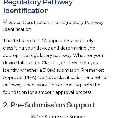
Regulatory Pathway
Identification
The first step to FDA approval is accurately
classifying your device and determining the
appropriate regulatory pathway. Whether your
device falls under Class I, II, or III, we help you
identify whether a 510(k) submission, Premarket
Approval (PMA), De Novo classification, or another
pathway is necessary. This crucial step sets the
foundation for a smooth approval process.
2.
Pre-Submission Support