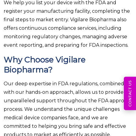
We help you list your device with the FDA and
register your manufacturing facility, completing the
final steps to market entry. Vigilare Biopharma also
offers continuous compliance services, including
monitoring regulatory changes, managing adverse
event reporting, and preparing for FDA inspections.
Why Choose Vigilare
Biopharma?
CONTACT US
Our deep expertise in FDA regulations, combined
with our hands-on approach, allows us to provide
unparalleled support throughout the FDA approval
process. We understand the unique challenges
medical device companies face, and we are
committed to helping you bring safe and effective
products to market as efficiently as possible.