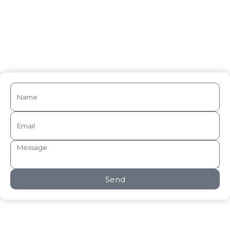
Medical Writing
Send