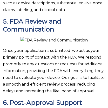
such as device descriptions, substantial equivalence
claims, labeling, and clinical data.
5.
FDA Review and
Communication
Once your application is submitted, we act as your
primary point of contact with the FDA. We respond
promptly to any questions or requests for additional
information, providing the FDA with everything they
need to evaluate your device. Our goal is to facilitate
a smooth and efficient review process, reducing
delays and increasing the likelihood of approval.
6.
Post-Approval Support