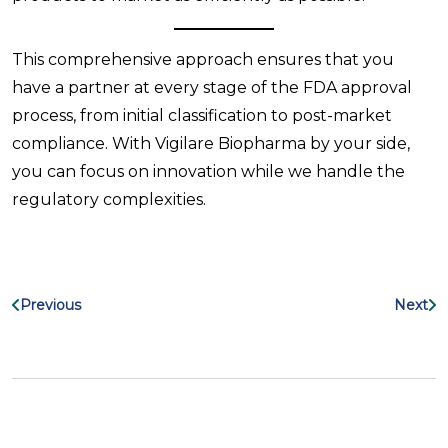
This comprehensive approach ensures that you
have a partner at every stage of the FDA approval
process, from initial classification to post-market
compliance. With Vigilare Biopharma by your side,
you can focus on innovation while we handle the
regulatory complexities.
Previous
Next