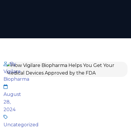
By
Vigilare
Biopharma
August
28,
2024
Uncategorized