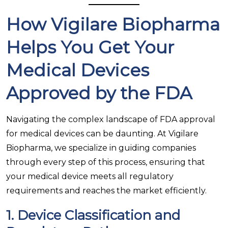
How Vigilare Biopharma
Helps You Get Your
Medical Devices
Approved by the FDA
Navigating the complex landscape of FDA approval
for medical devices can be daunting. At Vigilare
Biopharma, we specialize in guiding companies
through every step of this process, ensuring that
your medical device meets all regulatory
requirements and reaches the market efficiently.
1.
Device Classification and